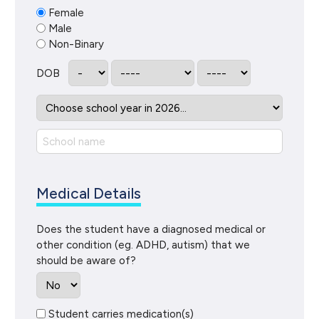
Female
Male
Non-Binary
DOB
Medical Details
Does the student have a diagnosed medical or
other condition (eg. ADHD, autism) that we
should be aware of?
Student carries medication(s)