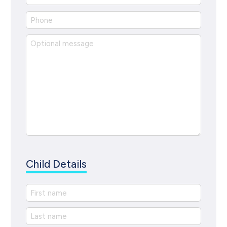
Child Details