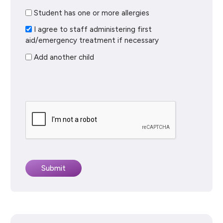
Student has one or more allergies
I agree to staff administering first
aid/emergency treatment if necessary
Add another child