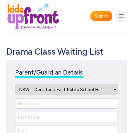
Sign in
Drama Class Waiting List
Parent/Guardian Details