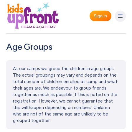
Sign in
Age Groups
At our camps we group the children in age groups.
The actual groupings may vary and depends on the
total number of children enrolled at camp and what
their ages are. We endeavour to group friends
together as much as possible if this is noted on the
registration. However, we cannot guarantee that
this will happen depending on numbers. Children
who are not of the same age are unlikely to be
grouped together.