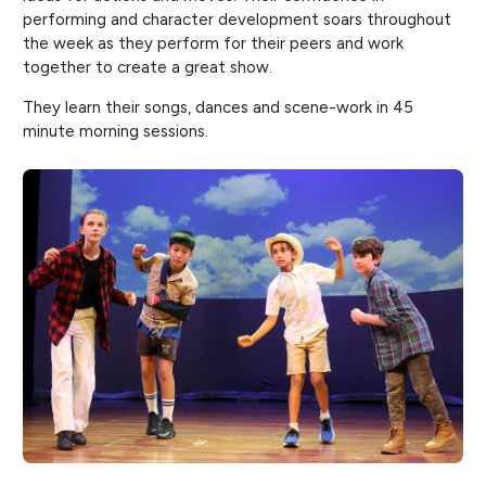
performing and character development soars throughout
the week as they perform for their peers and work
together to create a great show.
They learn their songs, dances and scene-work in 45
minute morning sessions.