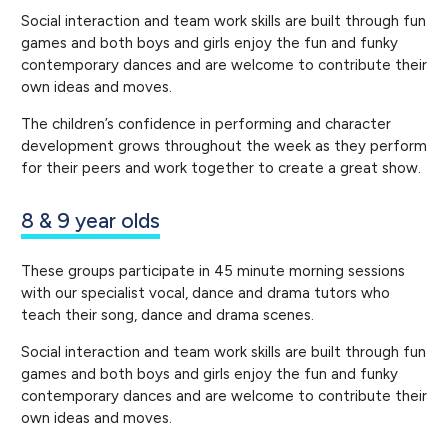
Social interaction and team work skills are built through fun
games and both boys and girls enjoy the fun and funky
contemporary dances and are welcome to contribute their
own ideas and moves.
The children’s confidence in performing and character
development grows throughout the week as they perform
for their peers and work together to create a great show.
8 & 9 year olds
These groups participate in 45 minute morning sessions
with our specialist vocal, dance and drama tutors who
teach their song, dance and drama scenes.
Social interaction and team work skills are built through fun
games and both boys and girls enjoy the fun and funky
contemporary dances and are welcome to contribute their
own ideas and moves.