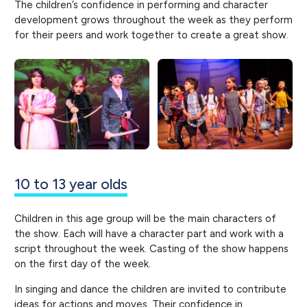
The children’s confidence in performing and character
development grows throughout the week as they perform
for their peers and work together to create a great show.
10 to 13 year olds
Children in this age group will be the main characters of
the show. Each will have a character part and work with a
script throughout the week. Casting of the show happens
on the first day of the week.
In singing and dance the children are invited to contribute
ideas for actions and moves. Their confidence in