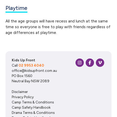
Playtime
All the age groups will have recess and lunch at the same
time so everyone is free to play with friends regardless of
age differences at playtime.
Kids Up Front
Call
02 9953 4040
office@kidsupfront.com.au
PO Box 1560
Neutral Bay NSW 2089
Disclaimer
Privacy Policy
Camp Terms & Conditions
Camp Safety Handbook
Drama Terms & Conditions