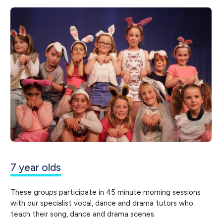
7 year olds
These groups participate in 45 minute morning sessions
with our specialist vocal, dance and drama tutors who
teach their song, dance and drama scenes.