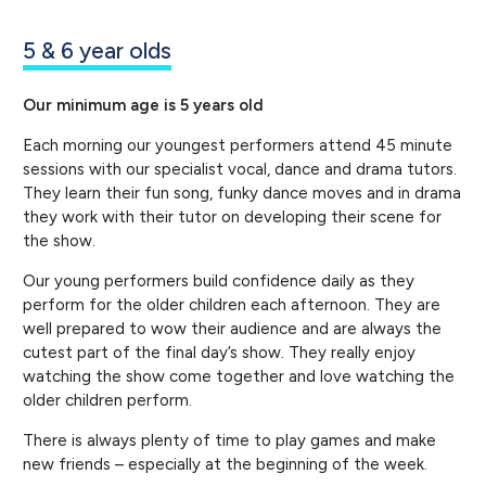
5 & 6 year olds
Our minimum age is 5 years old
Each morning our youngest performers attend 45 minute
sessions with our specialist vocal, dance and drama tutors.
They learn their fun song, funky dance moves and in drama
they work with their tutor on developing their scene for
the show.
Our young performers build confidence daily as they
perform for the older children each afternoon. They are
well prepared to wow their audience and are always the
cutest part of the final day’s show. They really enjoy
watching the show come together and love watching the
older children perform.
There is always plenty of time to play games and make
new friends – especially at the beginning of the week.