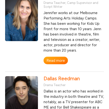
Drama Teacher, Camp Supervisor and
Script Writer
Jennifer works at our Melbourne
Performing Arts Holiday Camps.
She has been working for Kids Up
Front for more than 10 years. Jenn
has been involved in theatre, film
and television as a creator, writer,
actor, producer and director for
more than 20 years.
Read more
Dallas Reedman
Drama Teacher
Dallas is an actor who has worked in
the industry in both theatre and TV,
notably, as a TV presenter for ABC
ME and for Bell Shakespeare as a