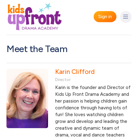
Sign in
Meet the Team
Karin Clifford
Director
Karin is the founder and Director of
Kids Up Front Drama Academy and
her passion is helping children gain
confidence through having lots of
fun! She loves watching children
grow and develop and leading the
creative and dynamic team of
drama, vocal and dance teachers