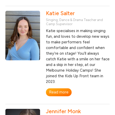
Katie Salter
Singing, Dance & Drama Teacher and
Camp Supervisor
Katie specialises in making singing
fun, and loves to develop new ways
to make performers feel
comfortable and confident when
they’re on stage! You’ll always
catch Katie with a smile on her face
and a skip in her step, at our
Melbourne Holiday Camps! She
joined the Kids Up Front team in
2023.
Read more
Jennifer Monk