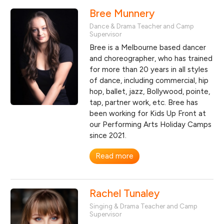
Bree Munnery
Dance & Drama Teacher and Camp
Supervisor
Bree is a Melbourne based dancer
and choreographer, who has trained
for more than 20 years in all styles
of dance, including commercial, hip
hop, ballet, jazz, Bollywood, pointe,
tap, partner work, etc. Bree has
been working for Kids Up Front at
our Performing Arts Holiday Camps
since 2021.
Read more
Rachel Tunaley
Singing & Drama Teacher and Camp
Supervisor