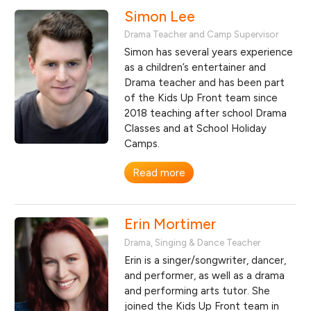
Simon Lee
Drama Teacher and Camp Supervisor
Simon has several years experience
as a children’s entertainer and
Drama teacher and has been part
of the Kids Up Front team since
2018 teaching after school Drama
Classes and at School Holiday
Camps.
Read more
Erin Mortimer
Drama, Singing & Dance Teacher
Erin is a singer/songwriter, dancer,
and performer, as well as a drama
and performing arts tutor. She
joined the Kids Up Front team in