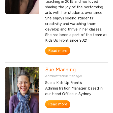
teaching in 2015 and has loved
sharing the joy of the performing
arts with her students ever since.
She enjoys seeing students’
creativity and watching them
develop and thrive in her classes.
She has been a part of the team at
Kids Up Front since 2021!
Read more
Sue Manning
Administration Manager
Sue is Kids Up Front’s
Administration Manager, based in
our Head Office in Sydney.
Read more