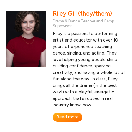
Riley Gill (they/them)
Drama & Dance Teacher and Camp
Supervisor
Riley is a passionate performing
artist and educator with over 10
years of experience teaching
dance, singing, and acting. They
love helping young people shine -
building confidence, sparking
creativity, and having a whole lot of
fun along the way. In class, Riley
brings all the drama (in the best
way!) with a playful, energetic
approach that’s rooted in real
industry know-how.
Read more