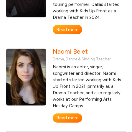
touring performer. Dallas started
working with Kids Up Front as a
Drama Teacher in 2024.
Read more
Naomi Belet
Drama, Dance & Singing Teacher
Naomi is an actor, singer,
songwriter and director. Naomi
started started working with Kids
Up Front in 2021, primarily as a
Drama Teacher, and also regularly
works at our Performing Arts
Holiday Camps.
Read more