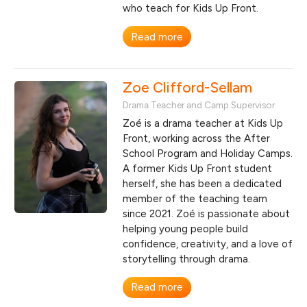
who teach for Kids Up Front.
Read more
Zoe Clifford-Sellam
Drama Teacher and Camp Supervisor
Zoé is a drama teacher at Kids Up
Front, working across the After
School Program and Holiday Camps.
A former Kids Up Front student
herself, she has been a dedicated
member of the teaching team
since 2021. Zoé is passionate about
helping young people build
confidence, creativity, and a love of
storytelling through drama.
Read more