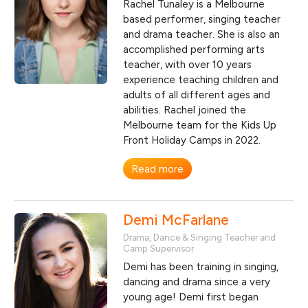
Rachel Tunaley is a Melbourne
based performer, singing teacher
and drama teacher. She is also an
accomplished performing arts
teacher, with over 10 years
experience teaching children and
adults of all different ages and
abilities. Rachel joined the
Melbourne team for the Kids Up
Front Holiday Camps in 2022.
Read more
Demi McFarlane
Drama, Dance & Singing Teacher and
Camp Supervisor
Demi has been training in singing,
dancing and drama since a very
young age! Demi first began