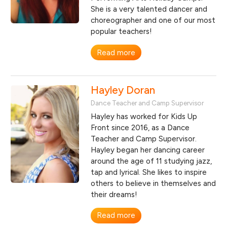
She is a very talented dancer and
choreographer and one of our most
popular teachers!
Read more
Hayley Doran
Dance Teacher and Camp Supervisor
Hayley has worked for Kids Up
Front since 2016, as a Dance
Teacher and Camp Supervisor.
Hayley began her dancing career
around the age of 11 studying jazz,
tap and lyrical. She likes to inspire
others to believe in themselves and
their dreams!
Read more