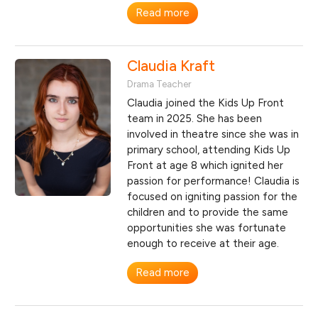
Read more
Claudia Kraft
Drama Teacher
Claudia joined the Kids Up Front
team in 2025. She has been
involved in theatre since she was in
primary school, attending Kids Up
Front at age 8 which ignited her
passion for performance! Claudia is
focused on igniting passion for the
children and to provide the same
opportunities she was fortunate
enough to receive at their age.
Read more