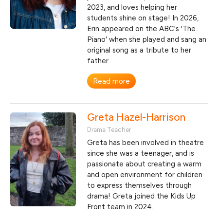
2023, and loves helping her
students shine on stage! In 2026,
Erin appeared on the ABC's 'The
Piano' when she played and sang an
original song as a tribute to her
father.
Read more
Greta Hazel-Harrison
Drama Teacher
Greta has been involved in theatre
since she was a teenager, and is
passionate about creating a warm
and open environment for children
to express themselves through
drama! Greta joined the Kids Up
Front team in 2024.