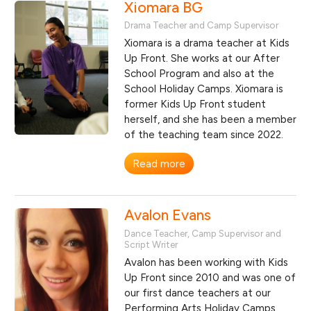
Xiomara BG
Drama Teacher and Camp Supervisor
Xiomara is a drama teacher at Kids
Up Front. She works at our After
School Program and also at the
School Holiday Camps. Xiomara is
former Kids Up Front student
herself, and she has been a member
of the teaching team since 2022.
Read more
Avalon Evans
Dance Teacher, Camp Supervisor and
Script Writer
Avalon has been working with Kids
Up Front since 2010 and was one of
our first dance teachers at our
Performing Arts Holiday Camps.