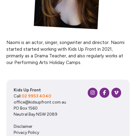
Naomi is an actor, singer, songwriter and director. Naomi
started started working with Kids Up Front in 2021,
primarily as a Drama Teacher, and also regularly works at
our Performing Arts Holiday Camps.
Kids Up Front
Call
02 9953 4040
office@kidsupfront.com.au
PO Box 1560
Neutral Bay NSW 2089
Disclaimer
Privacy Policy