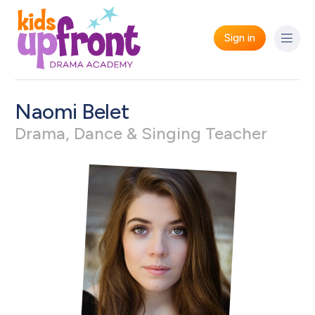
Sign in
Naomi Belet
Drama, Dance & Singing Teacher