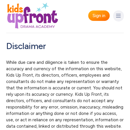
Sign in
Disclaimer
While due care and diligence is taken to ensure the
accuracy and currency of the information on this website,
Kids Up Front, its directors, officers, employees and
consultants do not make any representation or warranty
that the information is accurate or current. You should not
rely upon its accuracy or currency. Kids Up Front, its
directors, officers, and consultants do not accept any
responsibility for any error, omission, inaccuracy, misleading
information or anything done or not done if you access,
use, or act in reliance on any representation, information or
data contained, linked or distributed through this website.