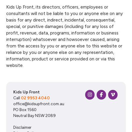
Kids Up Front, its directors, officers, employees or
consultants will not be liable to you or anyone else on any
basis for any direct, indirect, incidental, consequential,
special, or punitive damages (including for any loss of
profit, revenue, data, programs, information or business
interruption) whatsoever and howsoever caused, arising
from the access by you or anyone else to this website or
reliance by you or anyone else on any representation,
information, product or service provided on or via this
website.
Kids Up Front
Call
02 9953 4040
office@kidsupfront.com.au
PO Box 1560
Neutral Bay NSW 2089
Disclaimer