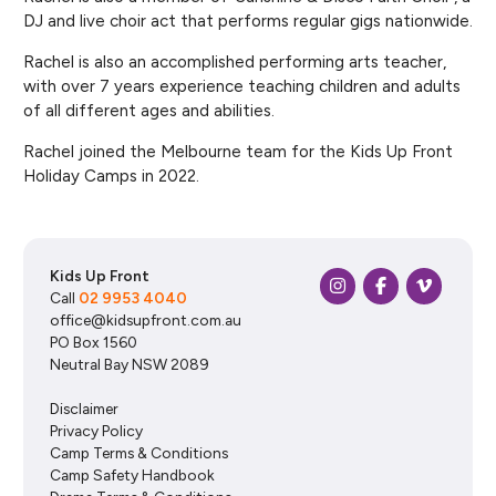
DJ and live choir act that performs regular gigs nationwide.
Rachel is also an accomplished performing arts teacher,
with over 7 years experience teaching children and adults
of all different ages and abilities.
Rachel joined the Melbourne team for the Kids Up Front
Holiday Camps in 2022.
Kids Up Front
Call
02 9953 4040
office@kidsupfront.com.au
PO Box 1560
Neutral Bay NSW 2089
Disclaimer
Privacy Policy
Camp Terms & Conditions
Camp Safety Handbook