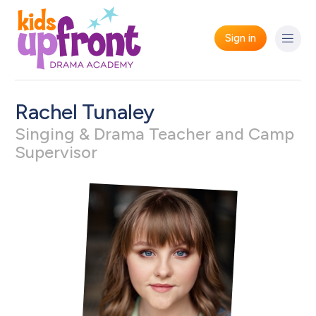
Sign in
Rachel Tunaley
Singing & Drama Teacher and Camp
Supervisor