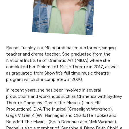
Rachel Tunaley is a Melbourne based performer, singing
teacher and drama teacher. She graduated from the
National Institute of Dramatic Art (NIDA) where she
completed her Diploma of Music Theatre in 2017, as well
as graduated from Showfit’s full time music theatre
program which she completed in 2020.
In recent years, she has been involved in several
productions and workshops such as Chimerica with Sydney
Theatre Company, Carrie The Musical (Louis Ellis
Productions), DvA The Musical (Greenlight Workshop),
Gaga V Gen Z (Will Hannagan and Charlotte Tooke) and
Bearded The Musical (Sean Donehue and Nick Waxman).
Rachel is also a member of 'Sunshine & Disco Faith Choir', a