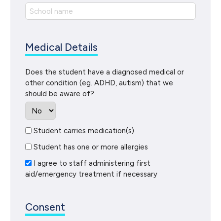
Medical Details
Does the student have a diagnosed medical or
other condition (eg. ADHD, autism) that we
should be aware of?
Student carries medication(s)
Student has one or more allergies
I agree to staff administering first
aid/emergency treatment if necessary
Consent