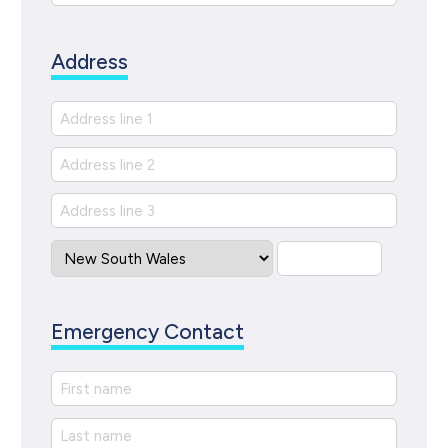
Address
Emergency Contact