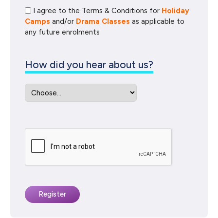
I agree to the Terms & Conditions for
Holiday
Camps
and/or
Drama Classes
as applicable to
any future enrolments
How did you hear about us?