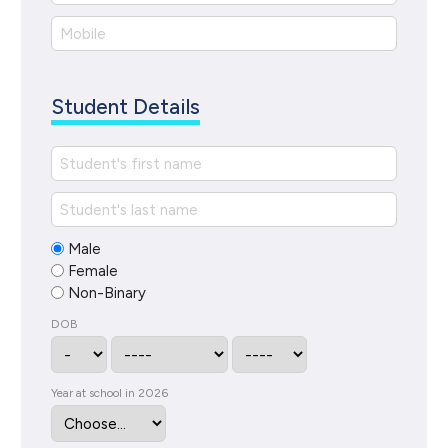
Student Details
Male
Female
Non-Binary
DOB
Year at school in 2026