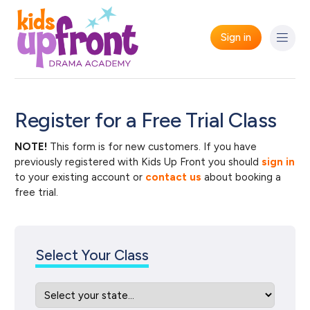
Sign in
Register for a Free Trial Class
NOTE!
This form is for new customers. If you have
previously registered with Kids Up Front you should
sign in
to your existing account or
contact us
about booking a
free trial.
Select Your Class