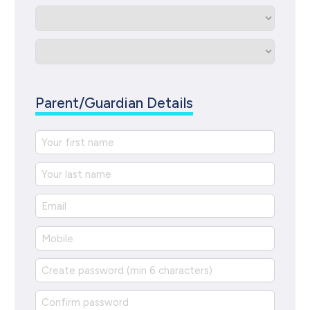
Parent/Guardian Details