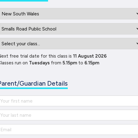
ext free trial date for this class is
11 August 2026
lasses run on
Tuesdays
from
5.15pm
to
6.15pm
Parent/Guardian Details