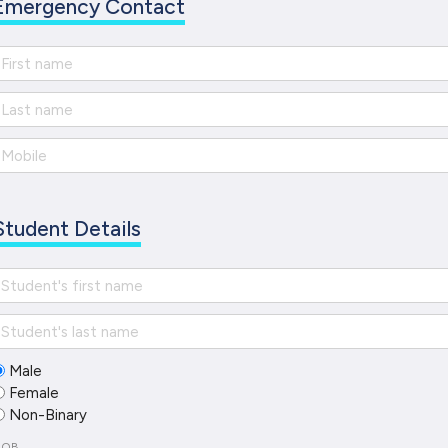
Emergency Contact
Student Details
Male
Female
Non-Binary
DOB