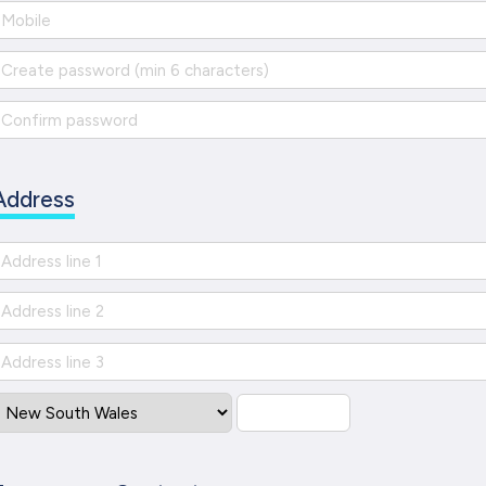
Address