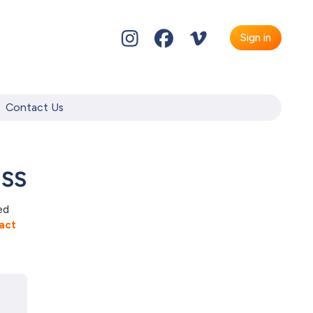
Sign in
Contact Us
ass
ed
act