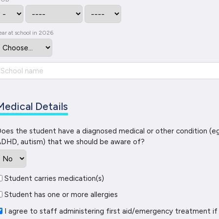
ear at school in 2026
Medical Details
oes the student have a diagnosed medical or other condition (eg
DHD, autism) that we should be aware of?
Student carries medication(s)
Student has one or more allergies
I agree to staff administering first aid/emergency treatment if