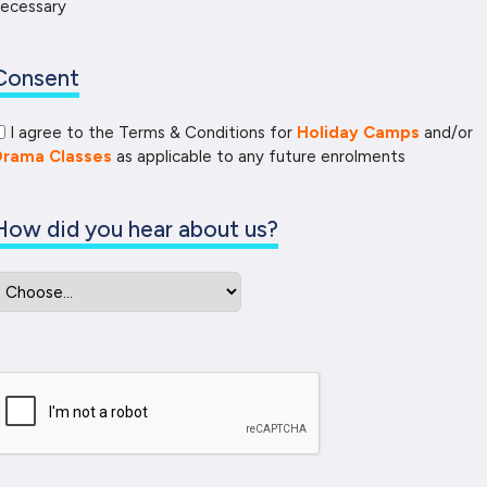
ecessary
Consent
I agree to the Terms & Conditions for
Holiday Camps
and/or
Drama Classes
as applicable to any future enrolments
How did you hear about us?