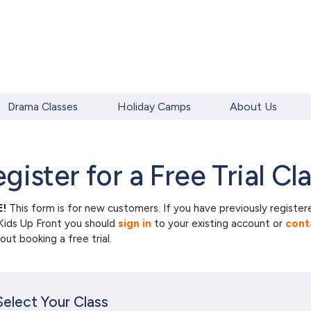
Drama Classes
Holiday Camps
About Us
gister for a Free Trial Cl
!
This form is for new customers. If you have previously register
Kids Up Front you should
sign in
to your existing account or
cont
ut booking a free trial.
Select Your Class