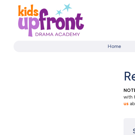
Home
Re
NOTE
with 
us
abo