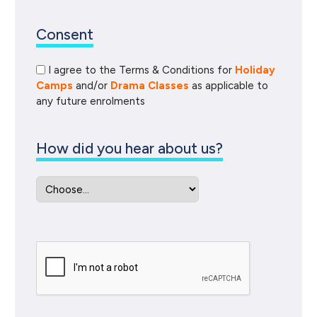
Consent
I agree to the Terms & Conditions for
Holiday
Camps
and/or
Drama Classes
as applicable to
any future enrolments
How did you hear about us?