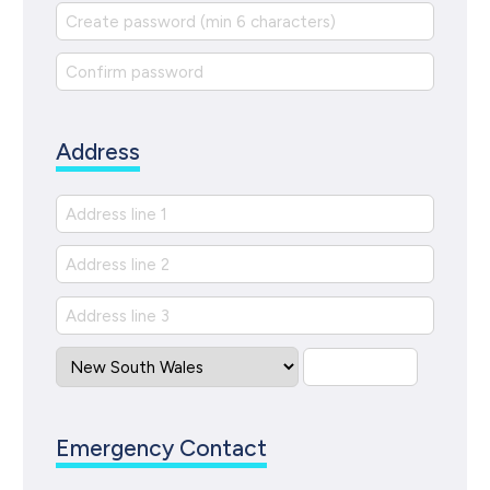
Address
Emergency Contact