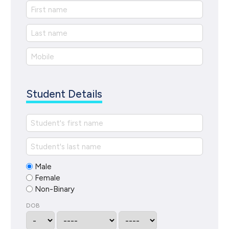
Student Details
Male
Female
Non-Binary
DOB