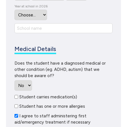
Year at school in 2026
Medical Details
Does the student have a diagnosed medical or
other condition (eg. ADHD, autism) that we
should be aware of?
Student carries medication(s)
Student has one or more allergies
I agree to staff administering first
aid/emergency treatment if necessary