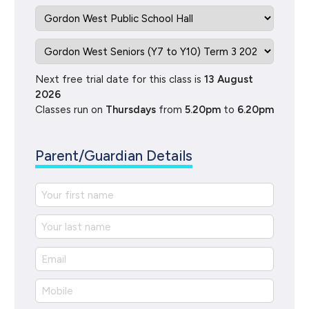
Next free trial date for this class is
13 August
2026
Classes run on
Thursdays
from
5.20pm
to
6.20pm
Parent/Guardian Details