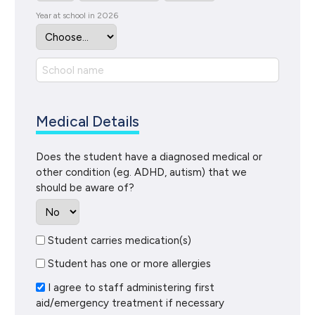
Year at school in 2026
Medical Details
Does the student have a diagnosed medical or
other condition (eg. ADHD, autism) that we
should be aware of?
Student carries medication(s)
Student has one or more allergies
I agree to staff administering first
aid/emergency treatment if necessary