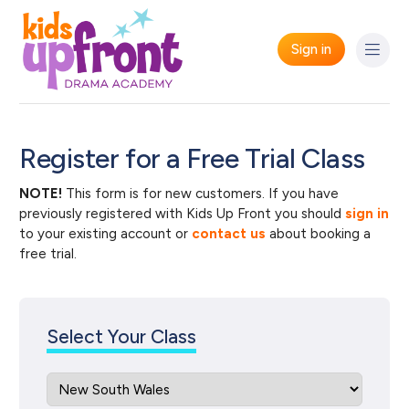
Sign in
Register for a Free Trial Class
NOTE!
This form is for new customers. If you have
previously registered with Kids Up Front you should
sign in
to your existing account or
contact us
about booking a
free trial.
Select Your Class