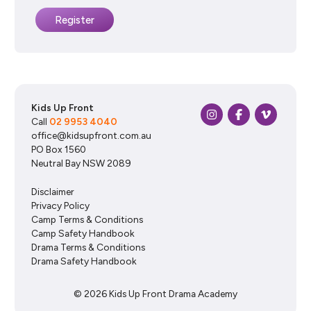
Kids Up Front
Call
02 9953 4040
office@kidsupfront.com.au
PO Box 1560
Neutral Bay NSW 2089
Disclaimer
Privacy Policy
Camp Terms & Conditions
Camp Safety Handbook
Drama Terms & Conditions
Drama Safety Handbook
© 2026 Kids Up Front Drama Academy