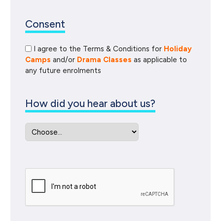
Consent
I agree to the Terms & Conditions for
Holiday
Camps
and/or
Drama Classes
as applicable to
any future enrolments
How did you hear about us?