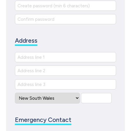
Address
Emergency Contact