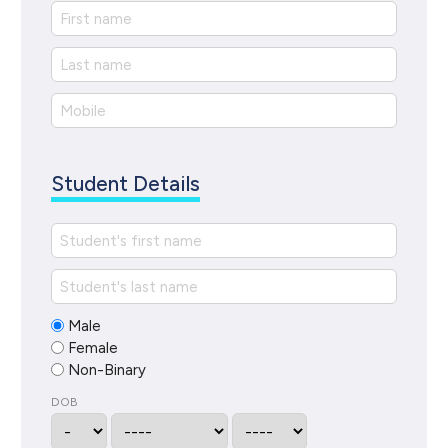
Student Details
Male
Female
Non-Binary
DOB