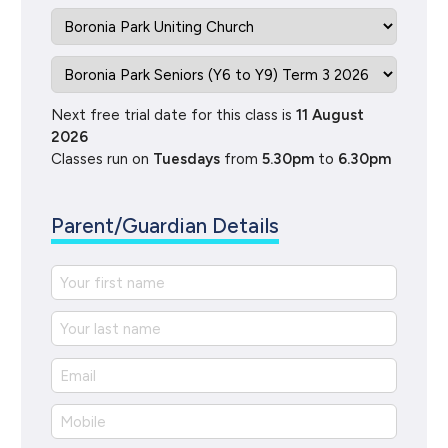
Next free trial date for this class is
11 August
2026
Classes run on
Tuesdays
from
5.30pm
to
6.30pm
Parent/Guardian Details