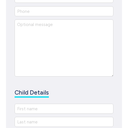
Child Details