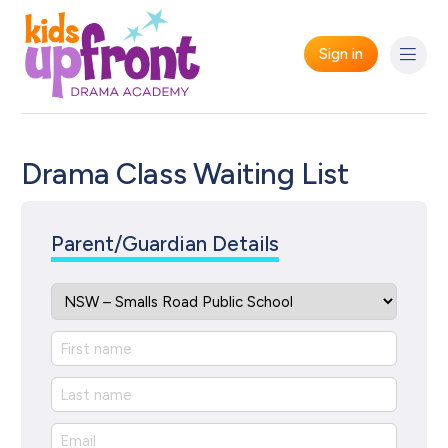
Sign in
Drama Class Waiting List
Parent/Guardian Details