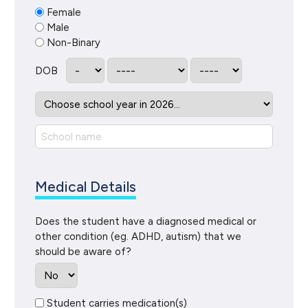
Female
Male
Non-Binary
DOB
Medical Details
Does the student have a diagnosed medical or
other condition (eg. ADHD, autism) that we
should be aware of?
Student carries medication(s)