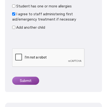
Student has one or more allergies
I agree to staff administering first
aid/emergency treatment if necessary
Add another child